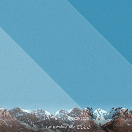
© Simon Tushev, 2009-
2026
This template designed by
HTML5 UP
.