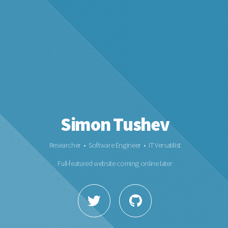
Simon Tushev
Researcher • Software Engineer • IT Versatilist
Full-featured website coming online later